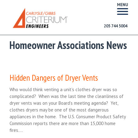
MENU
205 744 5004
Homeowner Associations News
Hidden Dangers of Dryer Vents
Who would think venting a unit’s clothes dryer was so
complicated? When was the last time the cleanliness of
dryer vents was on your Board’s meeting agenda? Yet,
clothes dryers may be one of the most dangerous
appliances in the home. The U.S. Consumer Product Safety
Commission reports there are more than 15,000 home
fires….