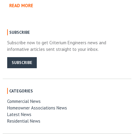
READ MORE
SUBSCRIBE
Subscribe now to get Criterium Engineers news and
informative articles sent straight to your inbox.
SUBSCRIBE
CATEGORIES
Commercial News
Homeowner Associations News
Latest News
Residential News