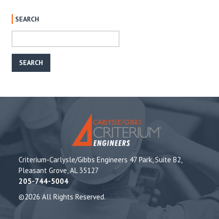
SEARCH
Criterium-Carlysle/Gibbs Engineers 47 Park, Suite B2,
Pleasant Grove, AL 35127
205-744-5004
©2026 All Rights Reserved.