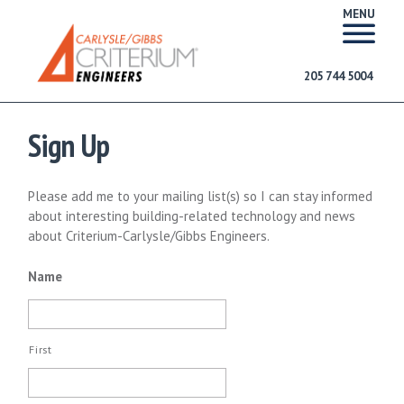
MENU
205 744 5004
Sign Up
Please add me to your mailing list(s) so I can stay informed
about interesting building-related technology and news
about Criterium-Carlysle/Gibbs Engineers.
Name
First