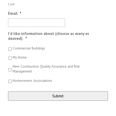
Last
Email
*
I'd like information about (choose as many as
desired):
*
Commercial Buildings
My Home
New Construction Quality Assurance and Risk
Management
Homeowners Associations